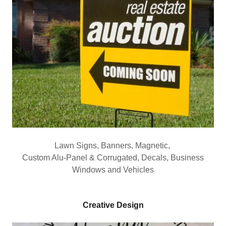
Lawn Signs, Banners, Magnetic,
Custom Alu-Panel & Corrugated, Decals, Business
Windows and Vehicles
Creative Design