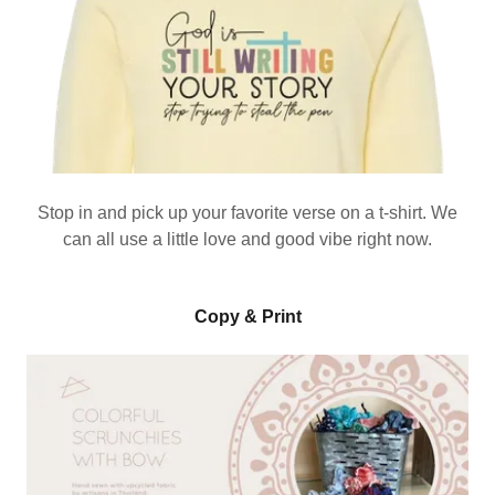
Stop in and pick up your favorite verse on a t-shirt. We
can all use a little love and good vibe right now.
Copy & Print