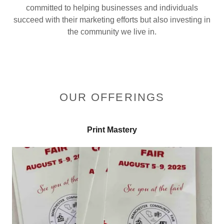
committed to helping businesses and individuals
succeed with their marketing efforts but also investing in
the community we live in.
OUR OFFERINGS
Print Mastery