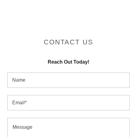
CONTACT US
Reach Out Today!
Name
Email*