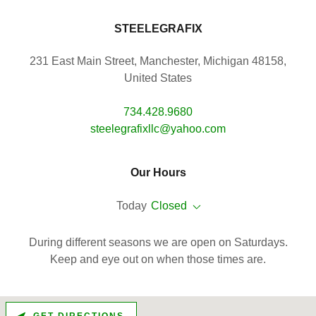
STEELEGRAFIX
231 East Main Street, Manchester, Michigan 48158,
United States
734.428.9680
steelegrafixllc@yahoo.com
Our Hours
Today
Closed
During different seasons we are open on Saturdays.
Keep and eye out on when those times are.
GET DIRECTIONS