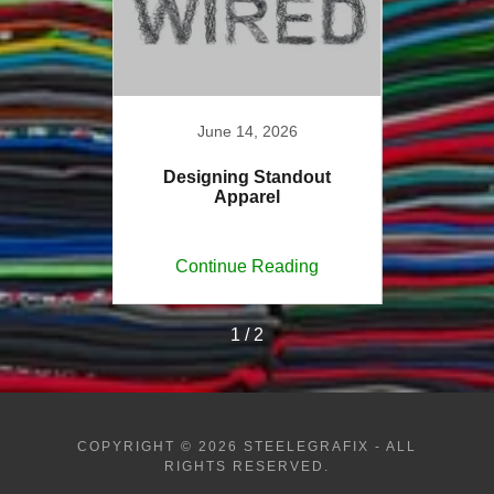
6
June 14, 2026
sights
Designing Standout
Custo
Apparel
ing
Continue Reading
Co
1 / 2
COPYRIGHT © 2026 STEELEGRAFIX - ALL
RIGHTS RESERVED.