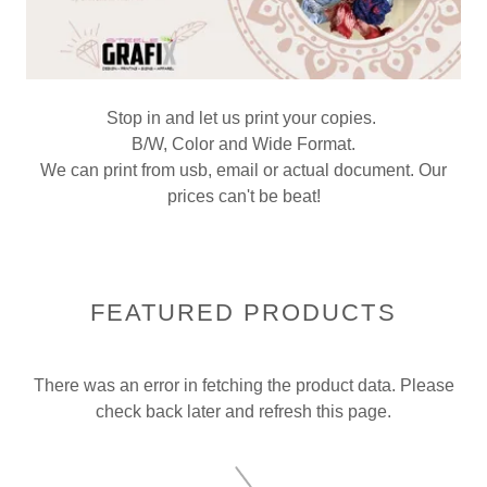
Stop in and let us print your copies.
B/W, Color and Wide Format.
We can print from usb, email or actual document. Our
prices can't be beat!
FEATURED PRODUCTS
There was an error in fetching the product data. Please
check back later and refresh this page.