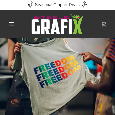
Seasonal Graphic Deals