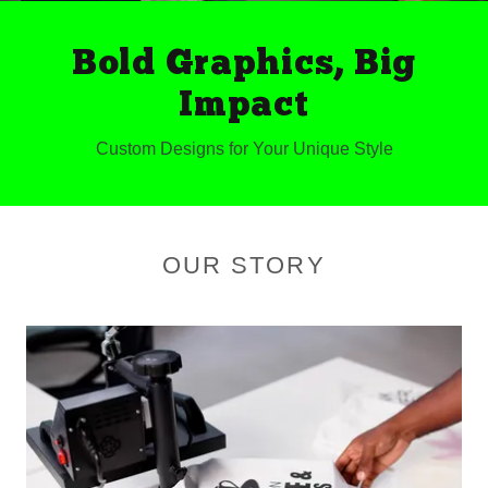
Bold Graphics, Big
Impact
Custom Designs for Your Unique Style
OUR STORY