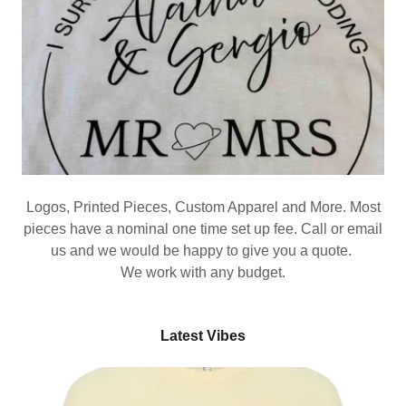
Logos, Printed Pieces, Custom Apparel and More. Most
pieces have a nominal one time set up fee. Call or email
us and we would be happy to give you a quote.
We work with any budget.
Latest Vibes