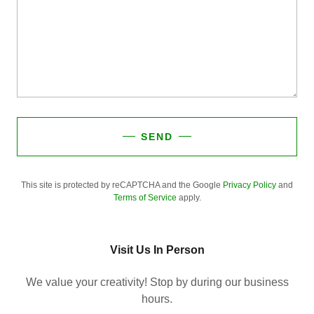
SEND
This site is protected by reCAPTCHA and the Google
Privacy Policy
and
Terms of Service
apply.
Visit Us In Person
We value your creativity! Stop by during our business
hours.