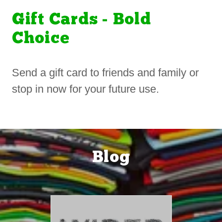
Gift Cards - Bold
Choice
Send a gift card to friends and family or
stop in now for your future use.
Blog