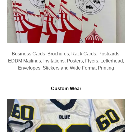
Business Cards, Brochures, Rack Cards, Postcards,
EDDM Mailings, Invitations, Posters, Flyers, Letterhead,
Envelopes, Stickers and Wide Format Printing
Custom Wear