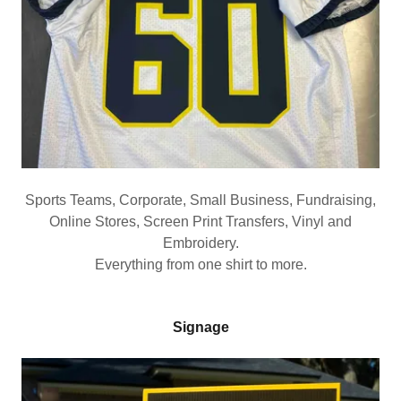
Sports Teams, Corporate, Small Business, Fundraising,
Online Stores, Screen Print Transfers, Vinyl and
Embroidery.
Everything from one shirt to more.
Signage