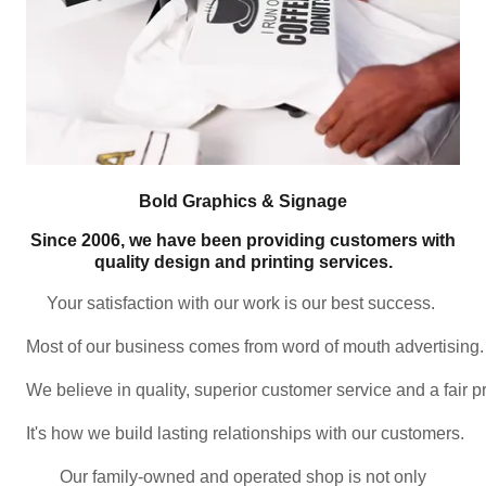
Bold Graphics & Signage
Since 2006, we have been providing customers with
quality design and printing services.
Your satisfaction with our work is our best success. 
Most of our business comes from word of mouth advertising.
We believe in quality, superior customer service and a fair pr
It's how we build lasting relationships with our customers. 
Our family-owned and operated shop is not only